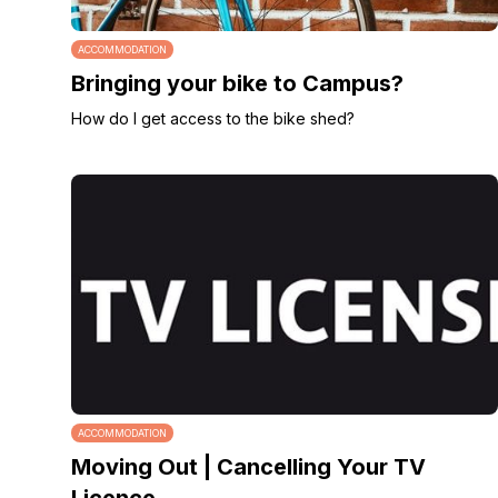
ACCOMMODATION
Bringing your bike to Campus?
How do I get access to the bike shed?
ACCOMMODATION
Moving Out | Cancelling Your TV