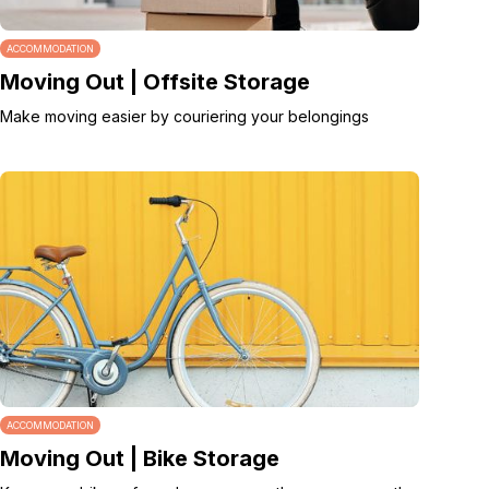
ACCOMMODATION
Moving Out | Offsite Storage
Make moving easier by couriering your belongings
ACCOMMODATION
Moving Out | Bike Storage