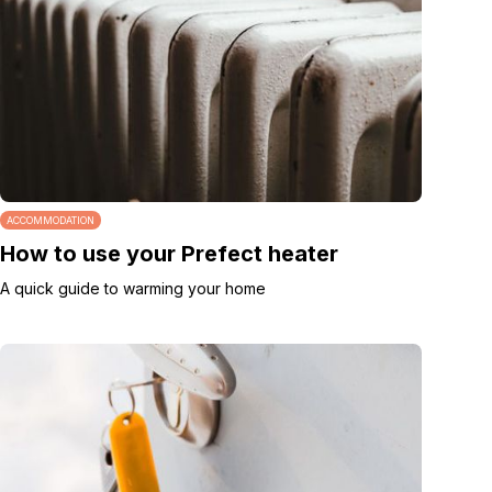
ACCOMMODATION
How to use your Prefect heater
A quick guide to warming your home