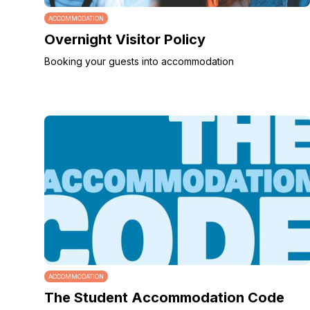
ACCOMMODATION
Overnight Visitor Policy
Booking your guests into accommodation
ACCOMMODATION
The Student Accommodation Code