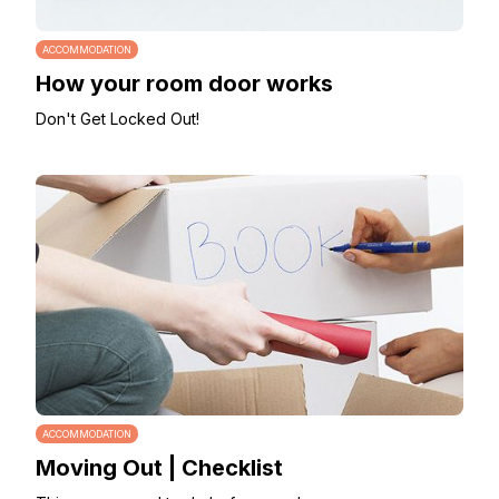
ACCOMMODATION
How your room door works
Don't Get Locked Out!
ACCOMMODATION
Moving Out | Checklist