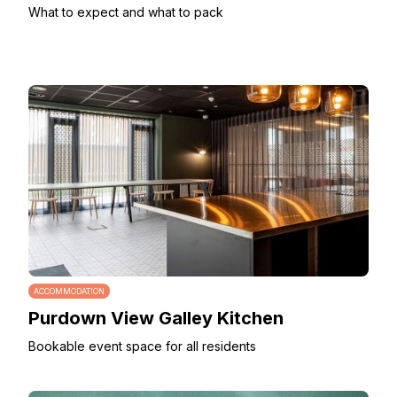
What to expect and what to pack
ACCOMMODATION
Purdown View Galley Kitchen
Bookable event space for all residents