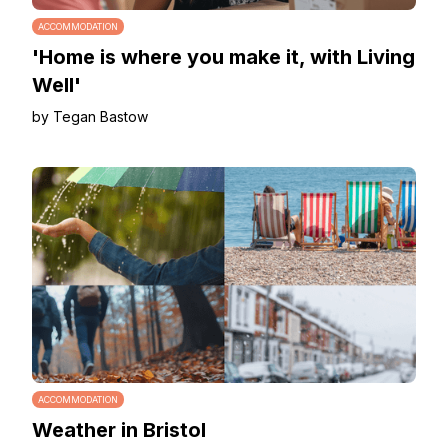
ACCOMMODATION
'Home is where you make it, with Living
Well'
by Tegan Bastow
ACCOMMODATION
Weather in Bristol