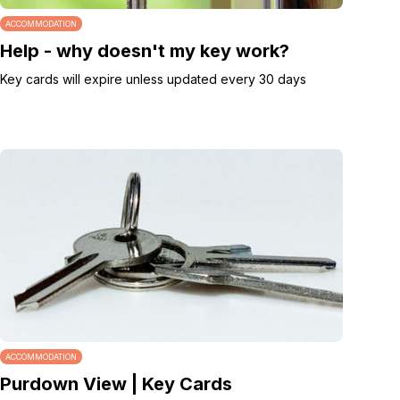
ACCOMMODATION
Help - why doesn't my key work?
Key cards will expire unless updated every 30 days
ACCOMMODATION
Purdown View | Key Cards