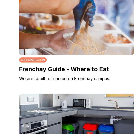
ACCOMMODATION
Frenchay Guide - Where to Eat
We are spoilt for choice on Frenchay campus.