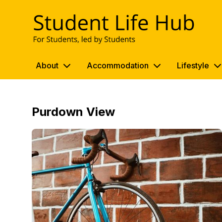
UWE Student Life Hub
About
Accommodation
Lifestyle
Purdown View