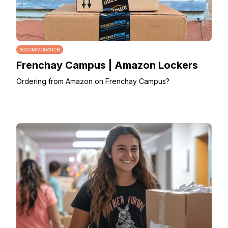
ACCOMMODATION
Frenchay Campus | Amazon Lockers
Ordering from Amazon on Frenchay Campus?