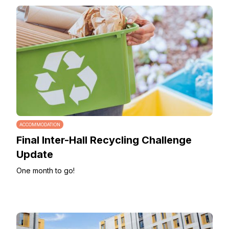
ACCOMMODATION
Final Inter-Hall Recycling Challenge
Update
One month to go!