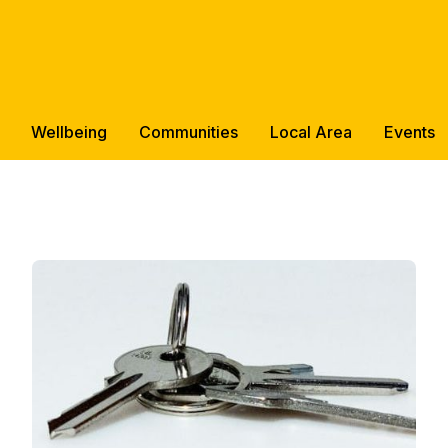
Wellbeing
Communities
Local Area
Events