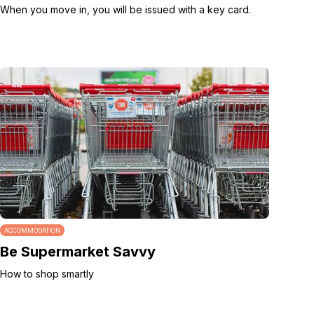
When you move in, you will be issued with a key card.
ACCOMMODATION
Be Supermarket Savvy
How to shop smartly