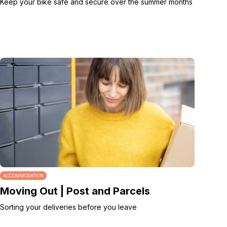
Keep your bike safe and secure over the summer months
ACCOMMODATION
Moving Out | Post and Parcels
Sorting your deliveries before you leave