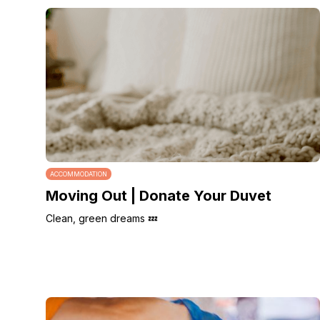
ACCOMMODATION
Moving Out | Donate Your Duvet
Clean, green dreams 💤