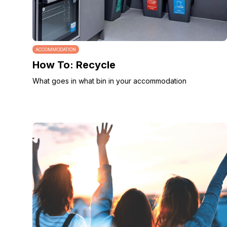
ACCOMMODATION
How To: Recycle
What goes in what bin in your accommodation