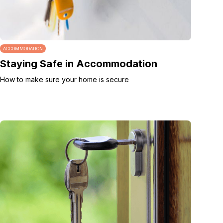
ACCOMMODATION
Staying Safe in Accommodation
How to make sure your home is secure