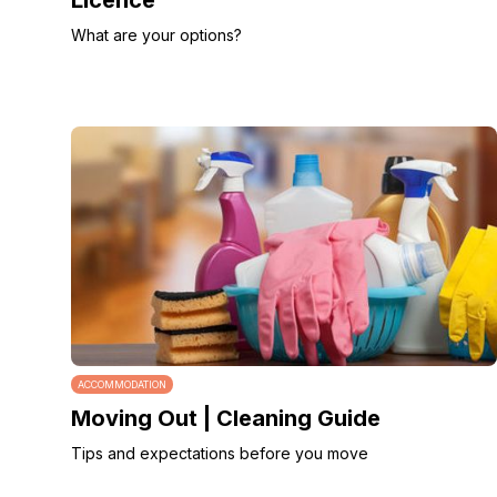
Licence
What are your options?
ACCOMMODATION
Moving Out | Cleaning Guide
Tips and expectations before you move