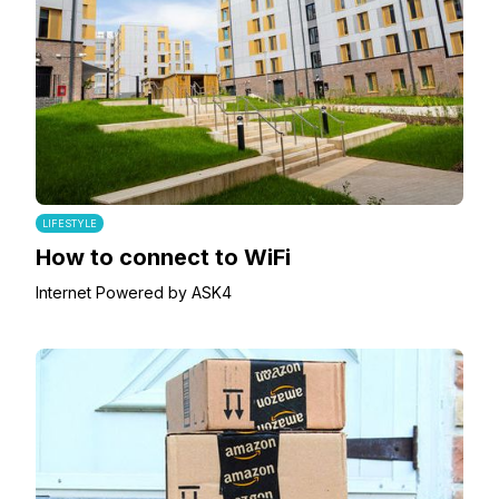
LIFESTYLE
How to connect to WiFi
Internet Powered by ASK4