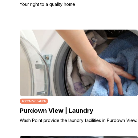
Your right to a quality home
ACCOMMODATION
Purdown View | Laundry
Wash Point provide the laundry facilities in Purdown View.