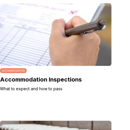
ACCOMMODATION
Accommodation Inspections
What to expect and how to pass