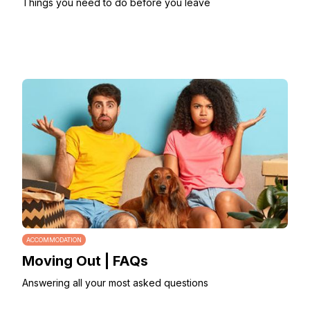
Things you need to do before you leave
ACCOMMODATION
Moving Out | FAQs
Answering all your most asked questions