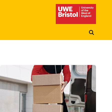
UWE Student Life Hub