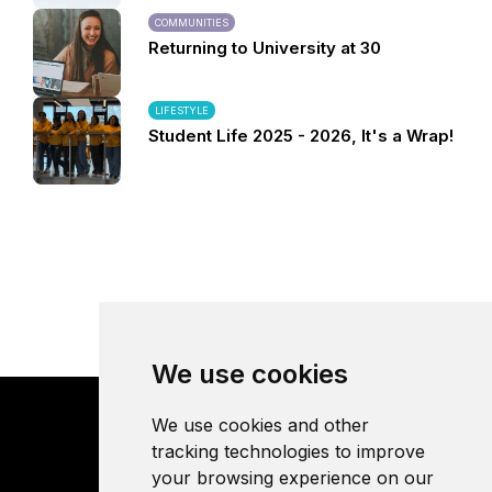
COMMUNITIES
Returning to University at 30
LIFESTYLE
Student Life 2025 - 2026, It's a Wrap!
We use cookies
We use cookies and other
tracking technologies to improve
your browsing experience on our