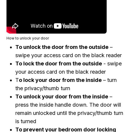
How to unlock your door
To
unlock
the door from the
outside
–
swipe your access card on the black reader
To
lock
the door from the
outside
- swipe
your access card on the black reader
T
o
lock
your door from the
inside
– turn
the privacy/thumb turn
To
unlock
your door from the
inside
–
press the
inside handle down. The door will
remain unlocked until the privacy/thumb turn
is turned
To prevent your bedroom door locking