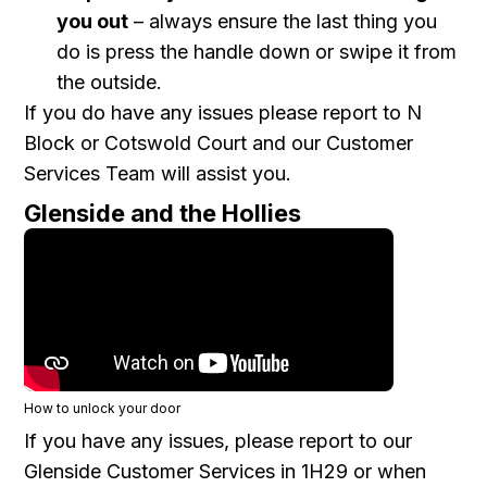
you out
– always ensure the last thing you
do is press the handle down or swipe it from
the outside.
If you do have any issues please report to N
Block or Cotswold Court and our Customer
Services Team will assist you.
Glenside and the Hollies
How to unlock your door
If you have any issues, please report to our
Glenside Customer Services in 1H29 or when