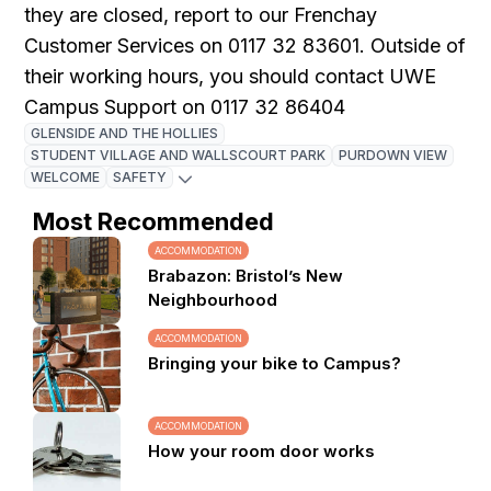
they are closed, report to our Frenchay
Customer Services on 0117 32 83601. Outside of
their working hours, you should contact UWE
Campus Support on 0117 32 86404
GLENSIDE AND THE HOLLIES
STUDENT VILLAGE AND WALLSCOURT PARK
PURDOWN VIEW
WELCOME
SAFETY
Most Recommended
ACCOMMODATION
Brabazon: Bristol’s New
Neighbourhood
ACCOMMODATION
Bringing your bike to Campus?
ACCOMMODATION
How your room door works