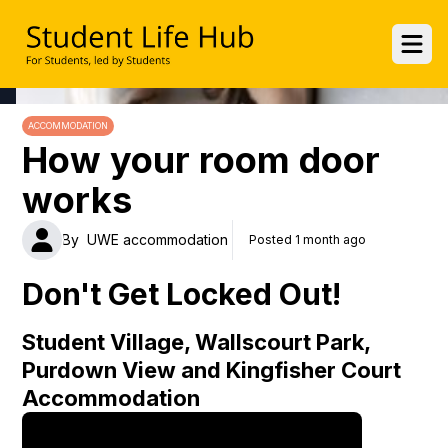
UWE Student Life Hub
Ope
ACCOMMODATION
How your room door
works
By
UWE accommodation
Posted 1 month ago
Don't Get Locked Out!
Student Village, Wallscourt Park,
Purdown View and Kingfisher Court
Accommodation