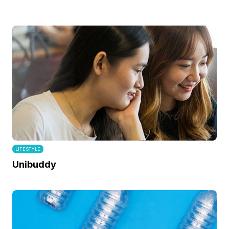
LIFESTYLE
Unibuddy