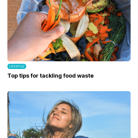
LIFESTYLE
Top tips for tackling food waste