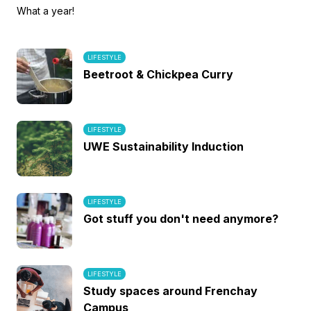
What a year!
LIFESTYLE
Beetroot & Chickpea Curry
LIFESTYLE
UWE Sustainability Induction
LIFESTYLE
Got stuff you don't need anymore?
LIFESTYLE
Study spaces around Frenchay
Campus