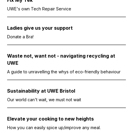
Fix My Tek
UWE's own Tech Repair Service
Ladies give us your support
Donate a Bra!
Waste not, want not - navigating recycling at
UWE
A guide to unravelling the whys of eco-friendly behaviour
Sustainability at UWE Bristol
Our world can't wait, we must not wait
Elevate your cooking to new heights
How you can easily spice up/improve any meal.