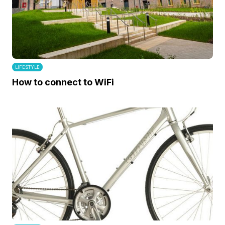
LIFESTYLE
How to connect to WiFi