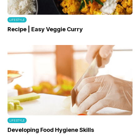
LIFESTYLE
Recipe | Easy Veggie Curry
LIFESTYLE
Developing Food Hygiene Skills