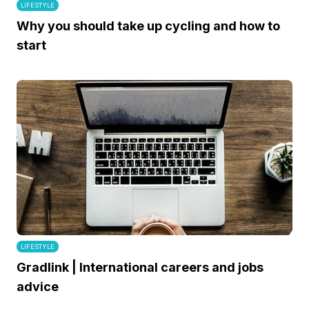
LIFESTYLE
Why you should take up cycling and how to
start
LIFESTYLE
Gradlink | International careers and jobs
advice