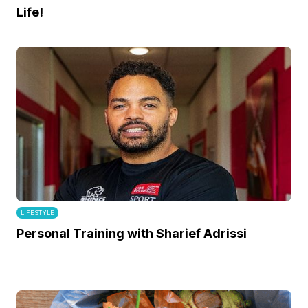
Life!
LIFESTYLE
Personal Training with Sharief Adrissi