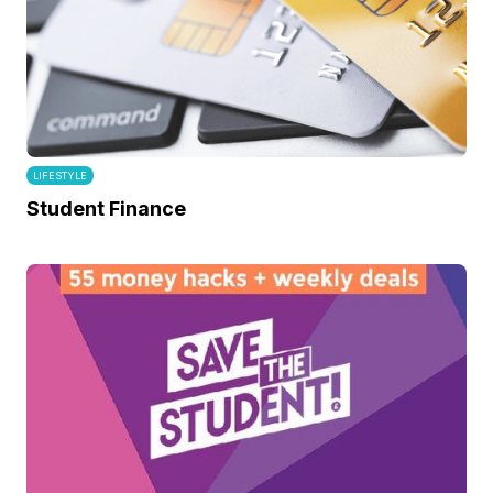
LIFESTYLE
Student Finance