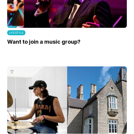
LIFESTYLE
Want to join a music group?