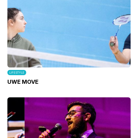
LIFESTYLE
UWE MOVE