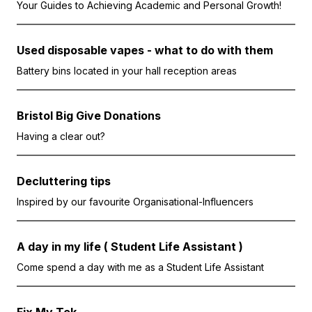
Your Guides to Achieving Academic and Personal Growth!
Used disposable vapes - what to do with them
Battery bins located in your hall reception areas
Bristol Big Give Donations
Having a clear out?
Decluttering tips
Inspired by our favourite Organisational-Influencers
A day in my life ( Student Life Assistant )
Come spend a day with me as a Student Life Assistant