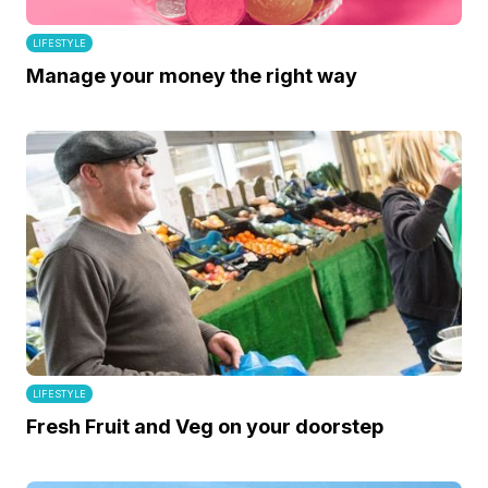
LIFESTYLE
Manage your money the right way
LIFESTYLE
Fresh Fruit and Veg on your doorstep