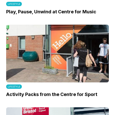
LIFESTYLE
Play, Pause, Unwind at Centre for Music
LIFESTYLE
Activity Packs from the Centre for Sport