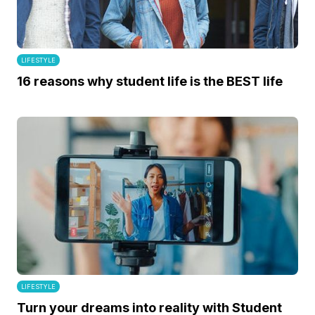
LIFESTYLE
16 reasons why student life is the BEST life
LIFESTYLE
Turn your dreams into reality with Student