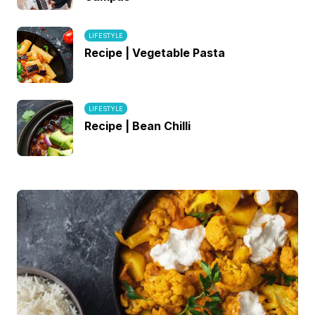
LIFESTYLE
Recipe | Vegetable Pasta
LIFESTYLE
Recipe | Bean Chilli