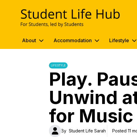
UWE Student Life Hub
About
Accommodation
Lifestyle
LIFESTYLE
Play. Pau
Unwind at
for Music
By
Student Life Sarah
Posted 11 m