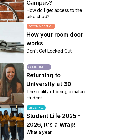
Campus?
How do I get access to the
bike shed?
ACCOMMODATION
How your room door
works
Don't Get Locked Out!
COMMUNITIES
Returning to
University at 30
The reality of being a mature
student
LIFESTYLE
Student Life 2025 -
2026, It's a Wrap!
What a year!