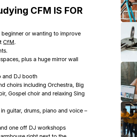
udying CFM IS FOR
 beginner or wanting to improve
at
CfM
.
ts.
spaces, plus a huge mirror wall
io and DJ booth
d choirs including Orchestra, Big
ir, Gospel choir and relaxing Sing
in guitar, drums, piano and voice –
 and one off DJ workshops
Farmhouse right next to the