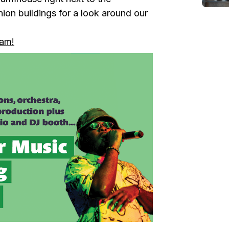
ion buildings for a look around our
ram!