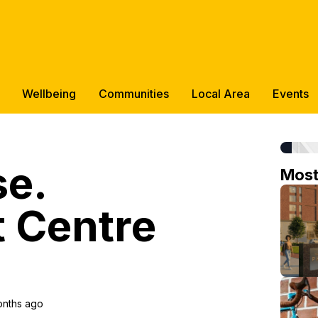
Wellbeing
Communities
Local Area
Events
se.
Mos
 Centre
onths ago