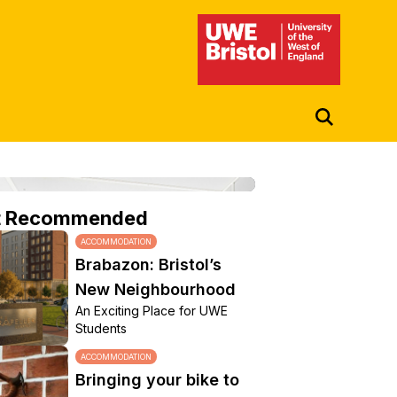
UWE Student Life Hub
t Recommended
ACCOMMODATION
Brabazon: Bristol’s
New Neighbourhood
An Exciting Place for UWE
Students
ACCOMMODATION
Bringing your bike to