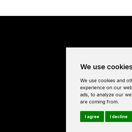
We use cookie
We use cookies and oth
experience on our webs
ads, to analyze our web
are coming from.
I agree
I decline