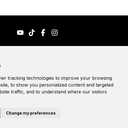
Accessibility Statement
s
Terms of service
Privacy policy
er tracking technologies to improve your browsing
Cookie Policy
ite, to show you personalized content and targeted
site traffic, and to understand where our visitors
Change my preferences