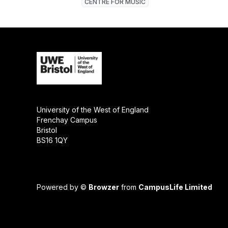
CENTRE FOR MUSIC
University of the West of England
Frenchay Campus
Bristol
BS16 1QY
Powered by ©
Browzer
from
CampusLife Limited