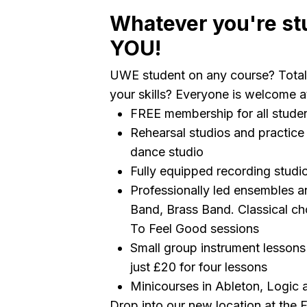
Whatever you're st
YOU!
UWE student on any course? Total
your skills? Everyone is welcome 
FREE membership for all studen
Rehearsal studios and practice 
dance studio
Fully equipped recording stud
Professionally led ensembles an
Band, Brass Band. Classical cho
To Feel Good sessions
Small group instrument lessons 
just £20 for four lessons
Minicourses in Ableton, Logic
Drop into our new location at the 