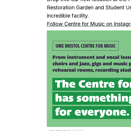
Restoration Garden and Student Un
incredible facility.
Follow Centre for Music on Instag