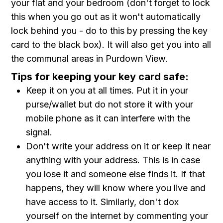
your flat and your bedroom (don't forget to lock
this when you go out as it won't automatically
lock behind you - do to this by pressing the key
card to the black box). It will also get you into all
the communal areas in Purdown View.
Tips for keeping your key card safe:
Keep it on you at all times. Put it in your
purse/wallet but do not store it with your
mobile phone as it can interfere with the
signal.
Don't write your address on it or keep it near
anything with your address. This is in case
you lose it and someone else finds it. If that
happens, they will know where you live and
have access to it. Similarly, don't dox
yourself on the internet by commenting your