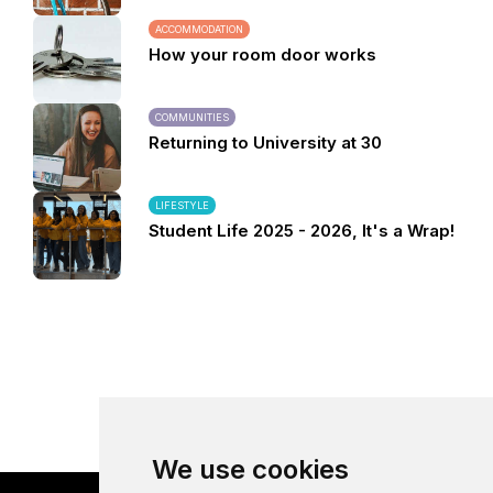
ACCOMMODATION
How your room door works
COMMUNITIES
Returning to University at 30
LIFESTYLE
Student Life 2025 - 2026, It's a Wrap!
We use cookies