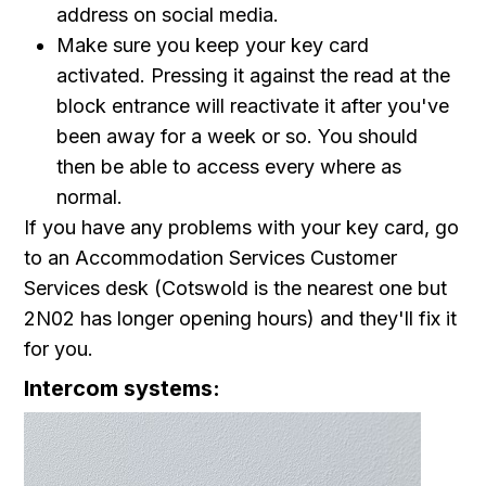
address on social media.
Make sure you keep your key card
activated. Pressing it against the read at the
block entrance will reactivate it after you've
been away for a week or so. You should
then be able to access every where as
normal.
If you have any problems with your key card, go
to an Accommodation Services Customer
Services desk (Cotswold is the nearest one but
2N02 has longer opening hours) and they'll fix it
for you.
Intercom systems: