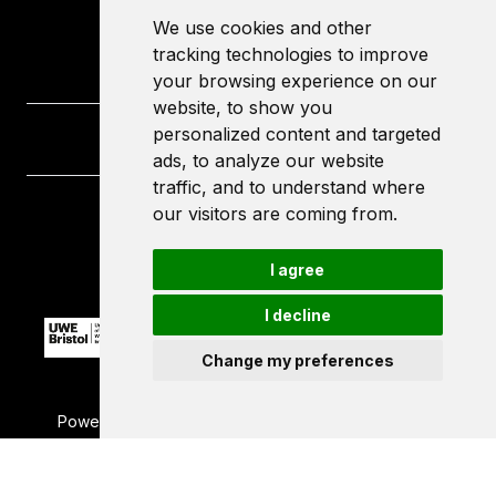
We use cookies and other
tracking technologies to improve
your browsing experience on our
website, to show you
personalized content and targeted
ads, to analyze our website
traffic, and to understand where
our visitors are coming from.
University of the West of England
Frenchay Campus
Bristol
I agree
BS16 1QY
I decline
Change my preferences
Powered by ©
Browzer
from
CampusLife Limited
Accessibility Statement