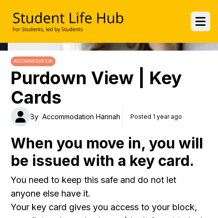
UWE Student Life Hub
Ope
ACCOMMODATION
Purdown View | Key
Cards
By
Accommodation Hannah
Posted 1 year ago
When you move in, you will
be issued with a key card.
You need to keep this safe and do not let
anyone else have it.
Your key card gives you access to your block,