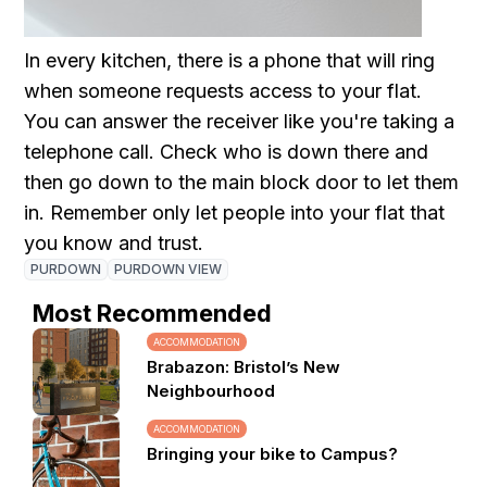
In every kitchen, there is a phone that will ring
when someone requests access to your flat.
You can answer the receiver like you're taking a
telephone call. Check who is down there and
then go down to the main block door to let them
in. Remember only let people into your flat that
you know and trust.
PURDOWN
PURDOWN VIEW
Most Recommended
ACCOMMODATION
Brabazon: Bristol’s New
Neighbourhood
ACCOMMODATION
Bringing your bike to Campus?