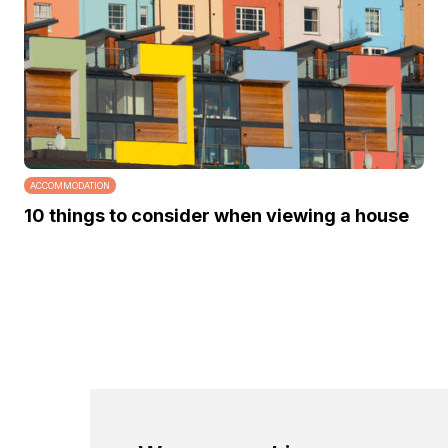
ACCOMMODATION
10 things to consider when viewing a house