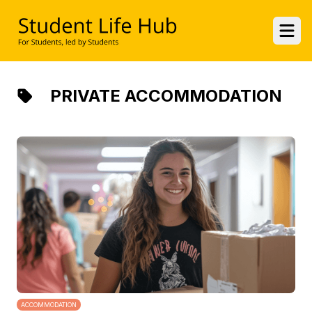
UWE Student Life Hub
Ope
PRIVATE ACCOMMODATION
ACCOMMODATION