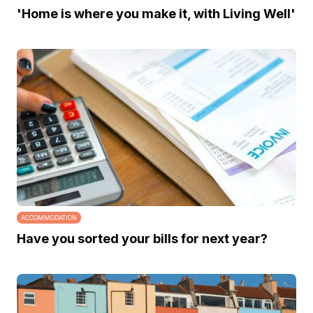
'Home is where you make it, with Living Well'
ACCOMMODATION
Have you sorted your bills for next year?