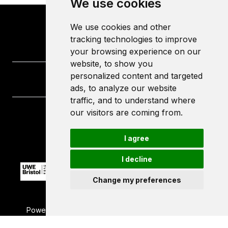
We use cookies
We use cookies and other
tracking technologies to improve
your browsing experience on our
website, to show you
personalized content and targeted
ads, to analyze our website
traffic, and to understand where
our visitors are coming from.
University of the West of England
Frenchay Campus
I agree
Bristol
BS16 1QY
I decline
Change my preferences
Powered by ©
Browzer
from
CampusLife Limited