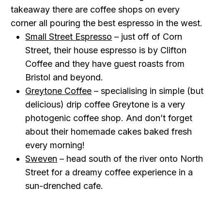
takeaway there are coffee shops on every
corner all pouring the best espresso in the west.
Small Street Espresso
– just off of Corn
Street, their house espresso is by Clifton
Coffee and they have guest roasts from
Bristol and beyond.
Greytone Coffee
– specialising in simple (but
delicious) drip coffee Greytone is a very
photogenic coffee shop. And don’t forget
about their homemade cakes baked fresh
every morning!
Sweven
– head south of the river onto North
Street for a dreamy coffee experience in a
sun-drenched cafe.