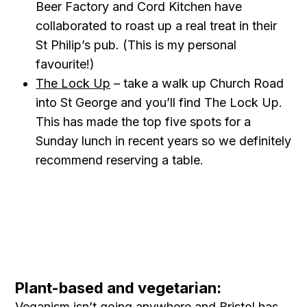
Beer Factory and Cord Kitchen have
collaborated to roast up a real treat in their
St Philip’s pub. (This is my personal
favourite!)
The Lock Up
– take a walk up Church Road
into St George and you’ll find The Lock Up.
This has made the top five spots for a
Sunday lunch in recent years so we definitely
recommend reserving a table.
Plant-based and vegetarian:
Veganism isn’t going anywhere and Bristol has