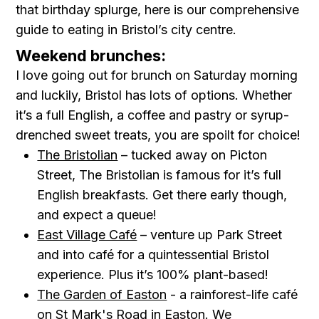
that birthday splurge, here is our comprehensive
guide to eating in Bristol’s city centre.
Weekend brunches:
I love going out for brunch on Saturday morning
and luckily, Bristol has lots of options. Whether
it’s a full English, a coffee and pastry or syrup-
drenched sweet treats, you are spoilt for choice!
The Bristolian
– tucked away on Picton
Street, The Bristolian is famous for it’s full
English breakfasts. Get there early though,
and expect a queue!
East Village Café
– venture up Park Street
and into café for a quintessential Bristol
experience. Plus it’s 100% plant-based!
The Garden of Easton
- a rainforest-life café
on St Mark's Road in Easton. We