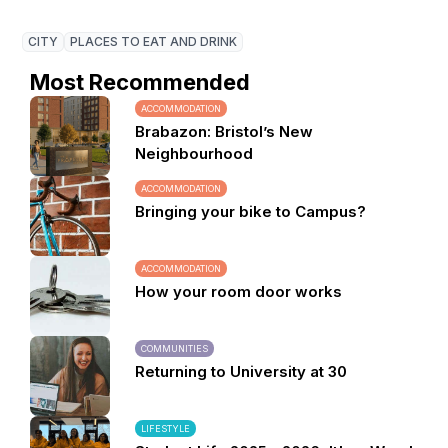
CITY
PLACES TO EAT AND DRINK
Most Recommended
ACCOMMODATION
Brabazon: Bristol’s New
Neighbourhood
ACCOMMODATION
Bringing your bike to Campus?
ACCOMMODATION
How your room door works
COMMUNITIES
Returning to University at 30
LIFESTYLE