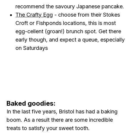
recommend the savoury Japanese pancake.
The Crafty Egg
- choose from their Stokes
Croft or Fishponds locations, this is most
egg-cellent (groan!) brunch spot. Get there
early though, and expect a queue, especially
on Saturdays
Baked goodies:
In the last five years, Bristol has had a baking
boom. As a result there are some incredible
treats to satisfy your sweet tooth.