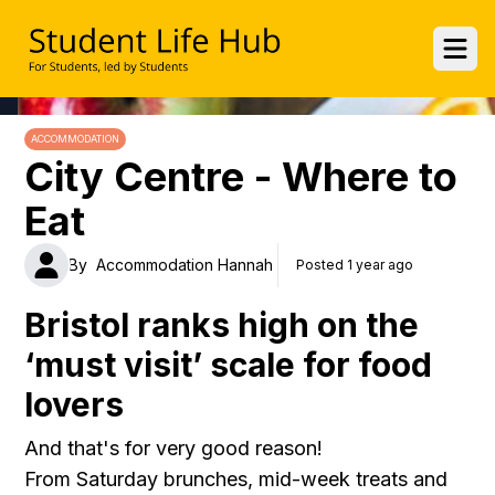
UWE Student Life Hub
Ope
ACCOMMODATION
City Centre - Where to
Eat
By
Accommodation Hannah
Posted 1 year ago
Bristol ranks high on the
‘must visit’ scale for food
lovers
And that's for very good reason!
From Saturday brunches, mid-week treats and