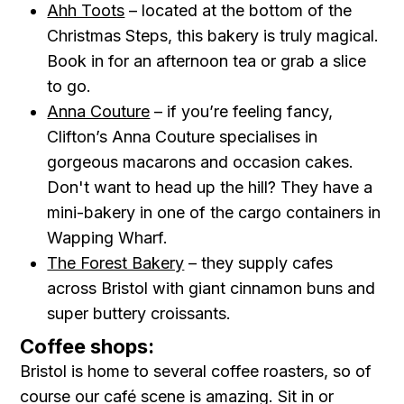
Ahh Toots
– located at the bottom of the
Christmas Steps, this bakery is truly magical.
Book in for an afternoon tea or grab a slice
to go.
Anna Couture
– if you’re feeling fancy,
Clifton’s Anna Couture specialises in
gorgeous macarons and occasion cakes.
Don't want to head up the hill? They have a
mini-bakery in one of the cargo containers in
Wapping Wharf.
The Forest Bakery
– they supply cafes
across Bristol with giant cinnamon buns and
super buttery croissants.
Coffee shops:
Bristol is home to several coffee roasters, so of
course our café scene is amazing. Sit in or