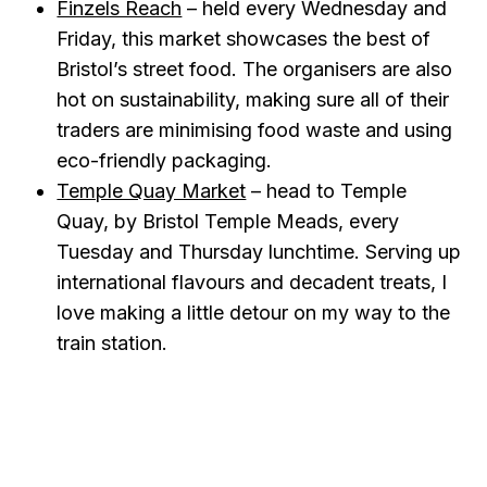
Finzels Reach
– held every Wednesday and
Friday, this market showcases the best of
Bristol’s street food. The organisers are also
hot on sustainability, making sure all of their
traders are minimising food waste and using
eco-friendly packaging.
Temple Quay Market
– head to Temple
Quay, by Bristol Temple Meads, every
Tuesday and Thursday lunchtime. Serving up
international flavours and decadent treats, I
love making a little detour on my way to the
train station.