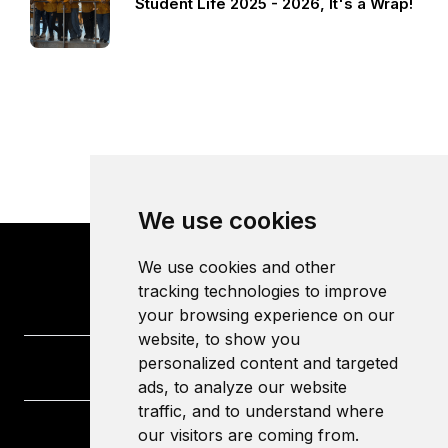
Student Life 2025 - 2026, It's a Wrap!
We use cookies
We use cookies and other
tracking technologies to improve
your browsing experience on our
website, to show you
personalized content and targeted
ads, to analyze our website
traffic, and to understand where
our visitors are coming from.
University of the West of England