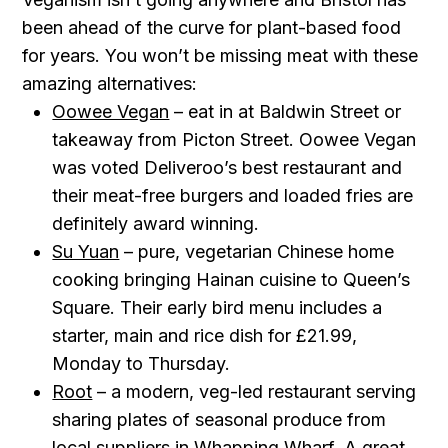
been ahead of the curve for plant-based food
for years. You won’t be missing meat with these
amazing alternatives:
Oowee Vegan
– eat in at Baldwin Street or
takeaway from Picton Street. Oowee Vegan
was voted Deliveroo’s best restaurant and
their meat-free burgers and loaded fries are
definitely award winning.
Su Yuan
– pure, vegetarian Chinese home
cooking bringing Hainan cuisine to Queen’s
Square. Their early bird menu includes a
starter, main and rice dish for £21.99,
Monday to Thursday.
Root
– a modern, veg-led restaurant serving
sharing plates of seasonal produce from
local suppliers in Whapping Wharf. A great