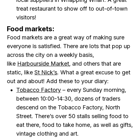
treat restaurant to show off to out-of-town
visitors!
Food markets:
Food markets are a great way of making sure
everyone is satisfied. There are lots that pop up
across the city on a weekly basis,
like
Harbourside Market
, and others that are
static, like
St Nick’s
. What a great excuse to get
out and about! Add these to your diary:
Tobacco Factory
– every Sunday morning,
between 10:00-14:30, dozens of traders
descend on the Tobacco Factory, North
Street. There’s over 50 stalls selling food to
eat there, food to take home, as well as gifts,
vintage clothing and art.