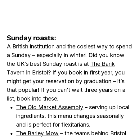
Sunday roasts:
A British institution and the cosiest way to spend
a Sunday – especially in winter! Did you know
the UK’s best Sunday roast is at
The Bank
Tavern
in Bristol? If you book in first year, you
might get your reservation by graduation – it’s
that popular! If you can’t wait three years on a
list, book into these:
The Old Market Assembly
– serving up local
ingredients, this menu changes seasonally
and is perfect for flexitarians.
The Barley Mow
– the teams behind Bristol