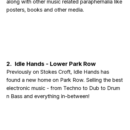
along with other music related paraphernalia like
posters, books and other media.
2. Idle Hands - Lower Park Row
Previously on Stokes Croft, Idle Hands has
found a new home on Park Row. Selling the best
electronic music - from Techno to Dub to Drum
n Bass and everything in-between!