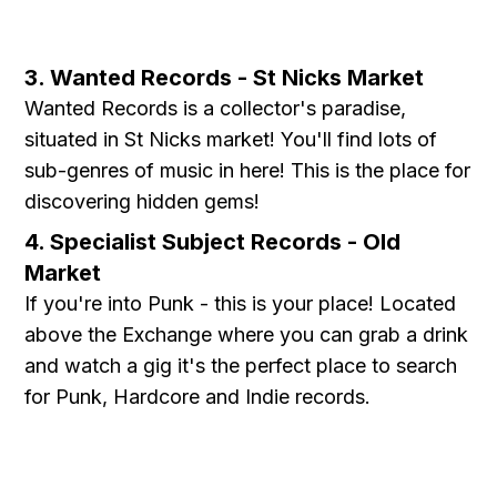
3. Wanted Records - St Nicks Market
Wanted Records is a collector's paradise,
situated in St Nicks market! You'll find lots of
sub-genres of music in here! This is the place for
discovering hidden gems!
4. Specialist Subject Records - Old
Market
If you're into Punk - this is your place! Located
above the Exchange where you can grab a drink
and watch a gig it's the perfect place to search
for Punk, Hardcore and Indie records.