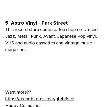
5. Astro Vinyl - Park Street
This record store come coffee shop sells used
Jazz, Metal, Punk, Avant, Japanese Pop vinyl,
VHS and audio cassettes and vintage music
magazines.
Want more??
https://recordstores.love/gb/bristol
Happy Collecting!