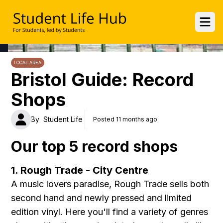
UWE Student Life Hub
Ope
LOCAL AREA
Bristol Guide: Record
Shops
By
Student Life
Posted 11 months ago
Our top 5 record shops
1. Rough Trade - City Centre
A music lovers paradise, Rough Trade sells both
second hand and newly pressed and limited
edition vinyl. Here you'll find a variety of genres