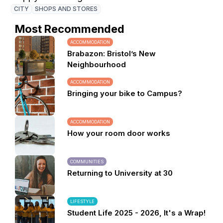
CITY
SHOPS AND STORES
Most Recommended
ACCOMMODATION
Brabazon: Bristol’s New
Neighbourhood
ACCOMMODATION
Bringing your bike to Campus?
ACCOMMODATION
How your room door works
COMMUNITIES
Returning to University at 30
LIFESTYLE
Student Life 2025 - 2026, It's a Wrap!