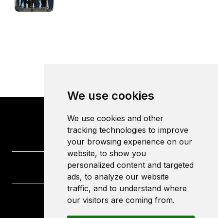
We use cookies
We use cookies and other
tracking technologies to improve
your browsing experience on our
website, to show you
personalized content and targeted
ads, to analyze our website
traffic, and to understand where
our visitors are coming from.
University of the West of England
Frenchay Campus