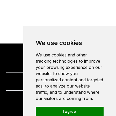
We use cookies
We use cookies and other
tracking technologies to improve
your browsing experience on our
website, to show you
personalized content and targeted
ads, to analyze our website
traffic, and to understand where
our visitors are coming from.
University of the West of England
Frenchay Campus
I agree
Bristol