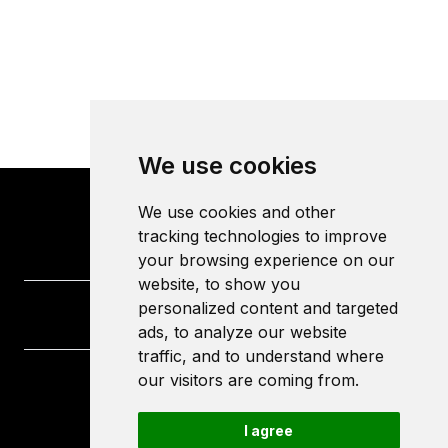
We use cookies
We use cookies and other
tracking technologies to improve
your browsing experience on our
website, to show you
personalized content and targeted
ads, to analyze our website
traffic, and to understand where
our visitors are coming from.
University of the West of England
Frenchay Campus
I agree
Bristol